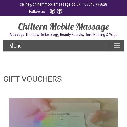
celine@chilternmobilemassage.co.uk
| 07543 796628
Follow us :-
Chiltern Mobile Massage
Massage Therapy, Reflexology, Beauty Facials, Reiki Healing & Yoga
Menu
GIFT VOUCHERS