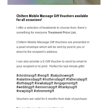
Chiltern Mobile Massage Gift Vouchers available
for all occasions!
I offer a selection of treatments to choose from, there’s
something for everyone
Treatment Price List.
Chiltern Mobile Massage Gift Vouchers are presented in
a pearl envelope which will be sent by post to you or
direct to the recipient’s address.
I can also provide a E-Gift Voucher to send by email to
your recipient or to print. Perfect for last minute gifts!
#christmasgift #hengift #babyshowergift
#valantinesdaygift #mothersdaygift #fathersdaygift
#birthdaygift #newbabygift #engagementgift
#weddinggift #anniversarygift #thankyougift
#newjobgift #retirementgift
Vouchers are valid for 6 months from date of purchase.