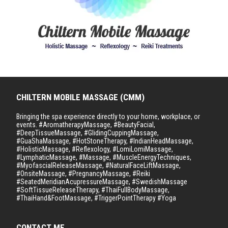
CHILTERN MOBILE MASSAGE (CMM)
Bringing the spa experience directly to your home, workplace, or
events. #AromatherapyMassage, #BeautyFacial,
#DeepTissueMassage, #GlidingCuppingMassage,
#GuaShaMassage, #HotStoneTherapy, #IndianHeadMassage,
#HolisticMassage, #Reflexology, #LomiLomiMassage,
#LymphaticMassage, #Massage, #MuscleEnergyTechniques,
#MyofascialReleaseMassage, #NaturalFaceLiftMassage,
#OnsiteMassage, #PregnancyMassage, #Reiki
#SeatedMeridianAcupressureMassage, #SwedishMassage
#SoftTissueReleaseTherapy, #ThaiFullBodyMassage,
#ThaiHand&FootMassage, #TriggerPointTherapy #Yoga
CONTACT ME