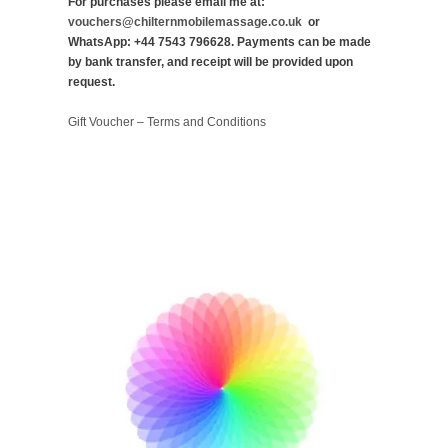
For purchases please email me at:
vouchers@chilternmobilemassage.co.uk
or
WhatsApp: +44 7543 796628. Payments can be made
by bank transfer, and receipt will be provided upon
request.
Gift Voucher – Terms and Conditions