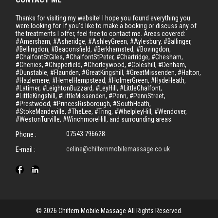
Thanks for visiting my website! I hope you found everything you
were looking for. If you'd like to make a booking or discuss any of
the treatments I offer, feel free to contact me. Areas covered:
#Amersham, #Asheridge, #AshleyGreen, #Aylesbury, #Ballinger,
#Bellingdon, #Beaconsfield, #Berkhamsted, #Bovingdon,
#ChalfontStGiles, #ChalfontStPeter, #Chartridge, #Chesham,
#Chenies, #Chipperfield, #Chorleywood, #Coleshill, #Denham,
#Dunstable, #Flaunden, #GreatKingshill, #GreatMissenden, #Halton,
#Hazlemere, #HemelHempstead, #HolmerGreen, #HydeHeath,
#Latimer, #LeightonBuzzard, #LeyHill, #LittleChalfont,
#LittleKingshill, #LittleMissenden, #Penn, #PennStreet,
#Prestwood, #PrincesRisborough, #SouthHeath,
#StokeMandeville, #TheLee, #Tring, #WhelpleyHill, #Wendover,
#WestonTurville, #WinchmoreHill, and surrounding areas.
07543 796628
Phone :
celine@chilternmobilemassage.co.uk
E-mail :
© 2026 Chiltern Mobile Massage All Rights Reserved.